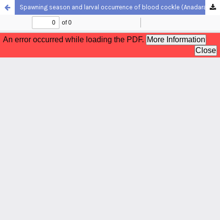
Spawning season and larval occurrence of blood cockle (Anadara granosa) off the Selangor coast, Peninsular Malaysia