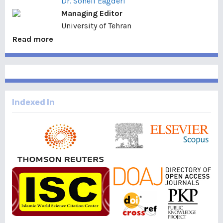
Dr. Soheil Eagderi
Managing Editor
University of Tehran
Read more
Indexed In