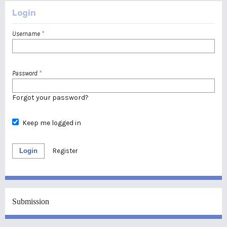
Login
Username
*
Password
*
Forgot your password?
Keep me logged in
Login
Register
Submission