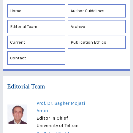
Home
Author Guidelines
Editorial Team
Archive
Current
Publication Ethics
Contact
Editorial Team
Prof. Dr. Bagher Mojazi
Amiri
Editor in Chief
University of Tehran