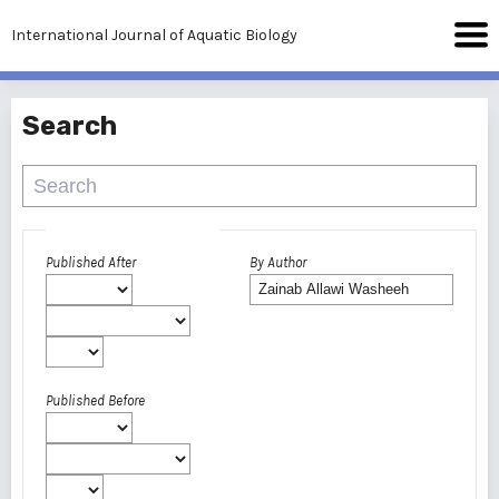
International Journal of Aquatic Biology
Search
Advanced filters
Published After
By Author
Published Before