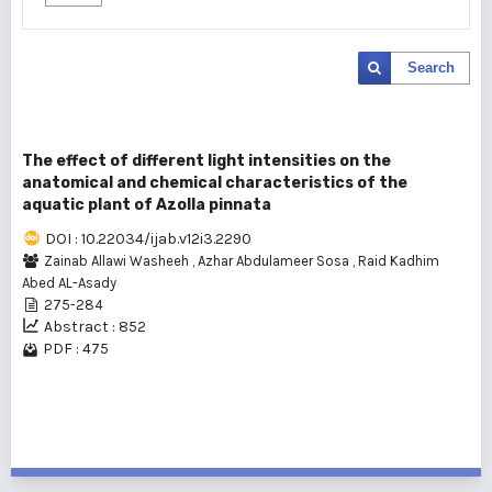
Search
The effect of different light intensities on the
anatomical and chemical characteristics of the
aquatic plant of Azolla pinnata
DOI : 10.22034/ijab.v12i3.2290
Zainab Allawi Washeeh
,
Azhar Abdulameer Sosa
,
Raid Kadhim
Abed AL-Asady
275-284
Abstract : 852
PDF : 475
1 - 1 of 1 items