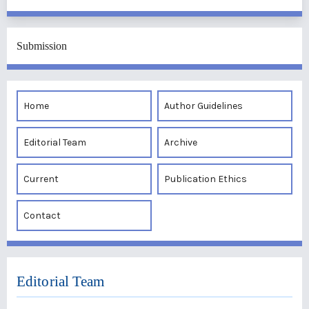
Submission
Home
Author Guidelines
Editorial Team
Archive
Current
Publication Ethics
Contact
Editorial Team