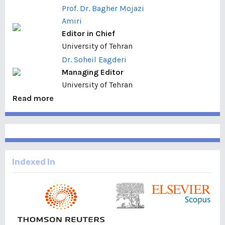
Prof. Dr. Bagher Mojazi
Amiri
Editor in Chief
University of Tehran
Dr. Soheil Eagderi
Managing Editor
University of Tehran
Read more
Indexed In