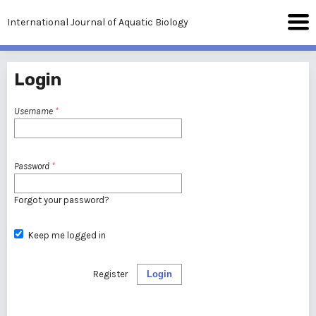
International Journal of Aquatic Biology
Login
Username
*
Password
*
Forgot your password?
Keep me logged in
Register
Login