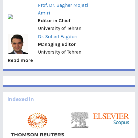
Prof. Dr. Bagher Mojazi
Amiri
Editor in Chief
University of Tehran
Dr. Soheil Eagderi
Managing Editor
University of Tehran
Read more
Indexed In