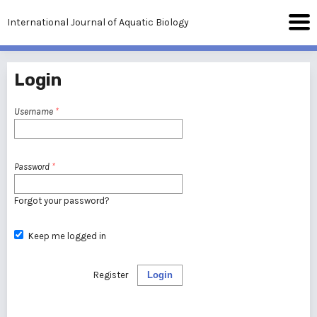
International Journal of Aquatic Biology
Login
Username
*
Password
*
Forgot your password?
Keep me logged in
Register
Login