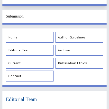
Submission
Home
Author Guidelines
Editorial Team
Archive
Current
Publication Ethics
Contact
Editorial Team