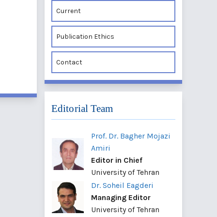
Current
Publication Ethics
Contact
Editorial Team
Prof. Dr. Bagher Mojazi
Amiri
Editor in Chief
University of Tehran
Dr. Soheil Eagderi
Managing Editor
University of Tehran