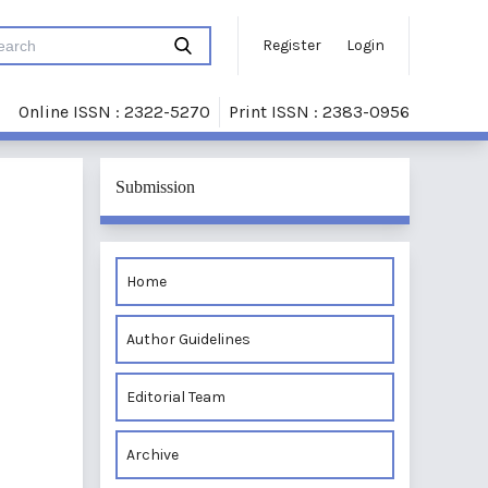
Register
Login
Online ISSN : 2322-5270
Print ISSN : 2383-0956
Submission
Home
Author Guidelines
Editorial Team
Archive