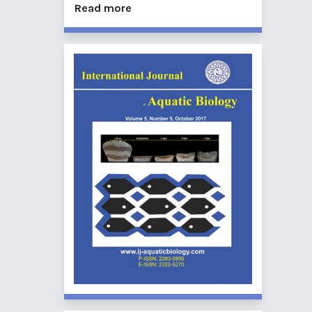
Read more