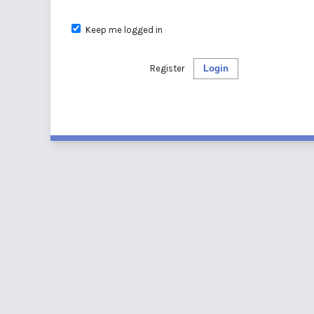
Keep me logged in
Register
Login