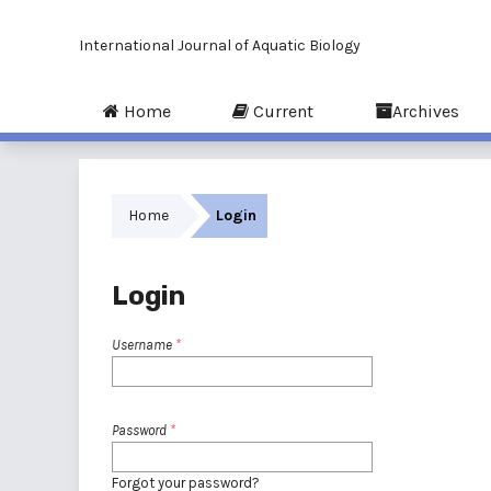
International Journal of Aquatic Biology
Home
Current
Archives
Home
Login
Login
Username
*
Password
*
Forgot your password?