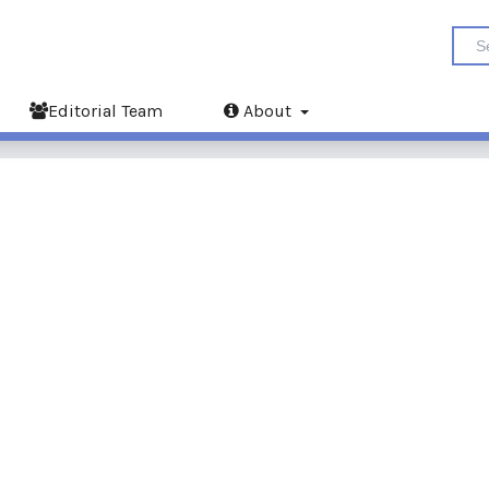
Editorial Team
About