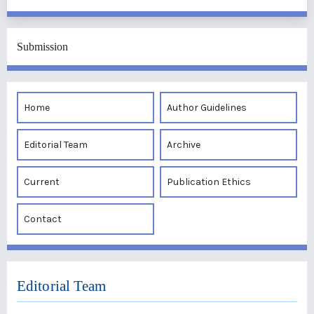
Submission
Home
Author Guidelines
Editorial Team
Archive
Current
Publication Ethics
Contact
Editorial Team