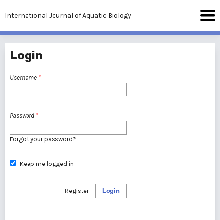
International Journal of Aquatic Biology
Login
Username
*
Password
*
Forgot your password?
Keep me logged in
Register
Login