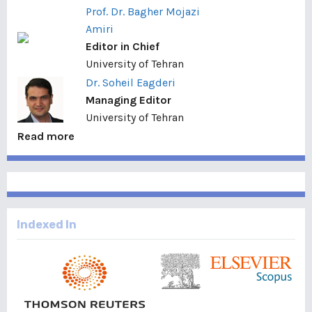
Prof. Dr. Bagher Mojazi
Amiri
Editor in Chief
University of Tehran
Dr. Soheil Eagderi
Managing Editor
University of Tehran
Read more
Indexed In