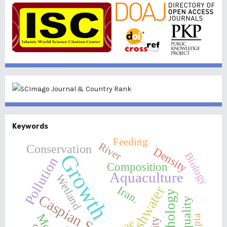
Keywords
Feeding
River
Conservation
Density
Growth
Biology
Pollution
Composition
Aquaculture
Wetland
Freshwater
Iran.
Morphology
Caspian Sea