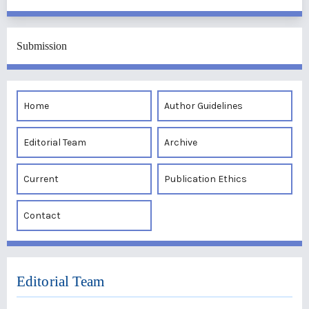
Submission
Home
Author Guidelines
Editorial Team
Archive
Current
Publication Ethics
Contact
Editorial Team