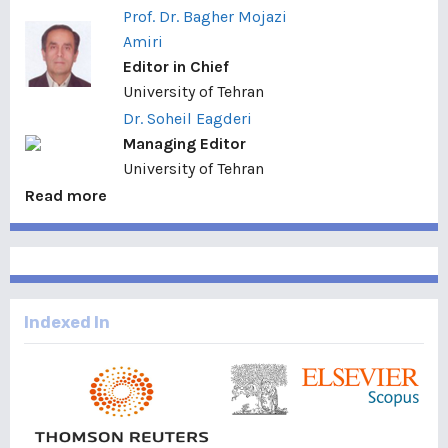
Prof. Dr. Bagher Mojazi
Amiri
Editor in Chief
University of Tehran
Dr. Soheil Eagderi
Managing Editor
University of Tehran
Read more
Indexed In