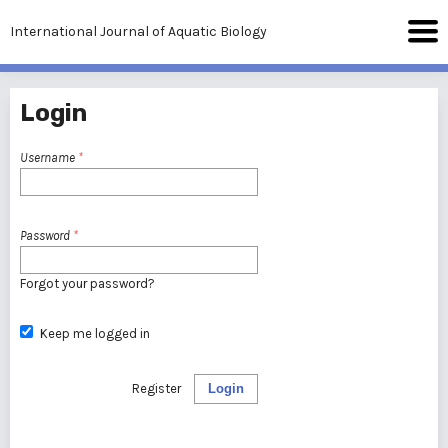
International Journal of Aquatic Biology
Login
Username
*
Password
*
Forgot your password?
Keep me logged in
Register
Login