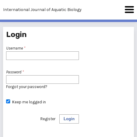
International Journal of Aquatic Biology
Login
Username
*
Password
*
Forgot your password?
Keep me logged in
Register
Login