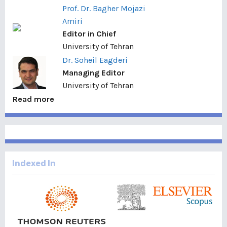
Prof. Dr. Bagher Mojazi
Amiri
Editor in Chief
University of Tehran
Dr. Soheil Eagderi
Managing Editor
University of Tehran
Read more
Indexed In