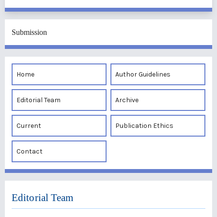
Submission
Home
Author Guidelines
Editorial Team
Archive
Current
Publication Ethics
Contact
Editorial Team