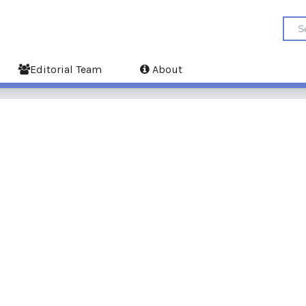
Editorial Team
About