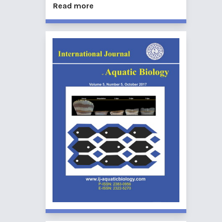
Read more