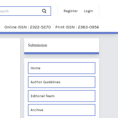
Register
Login
Online ISSN : 2322-5270
Print ISSN : 2383-0956
Submission
Home
Author Guidelines
Editorial Team
Archive