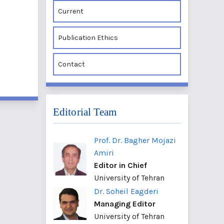
Current
Publication Ethics
Contact
Editorial Team
Prof. Dr. Bagher Mojazi
Amiri
Editor in Chief
University of Tehran
Dr. Soheil Eagderi
Managing Editor
University of Tehran