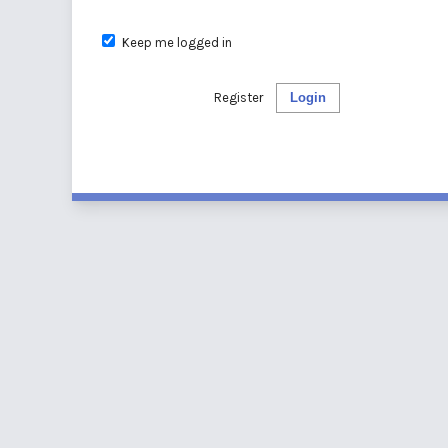
Keep me logged in
Register
Login