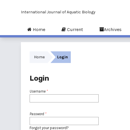
International Journal of Aquatic Biology
Home
Current
Archives
Home
Login
Login
Username
*
Password
*
Forgot your password?