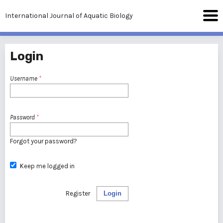
International Journal of Aquatic Biology
Login
Username
*
Password
*
Forgot your password?
Keep me logged in
Register
Login