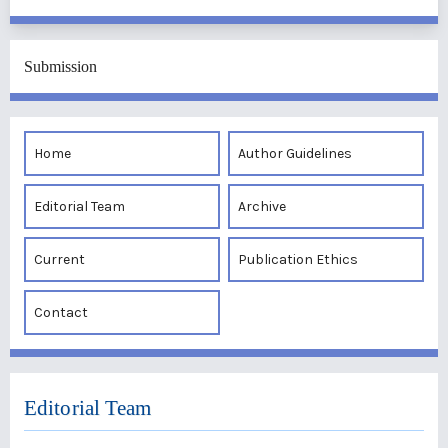
Submission
Home
Author Guidelines
Editorial Team
Archive
Current
Publication Ethics
Contact
Editorial Team