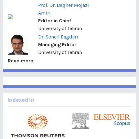
Prof. Dr. Bagher Mojazi
Amiri
Editor in Chief
University of Tehran
Dr. Soheil Eagderi
Managing Editor
University of Tehran
Read more
Indexed In