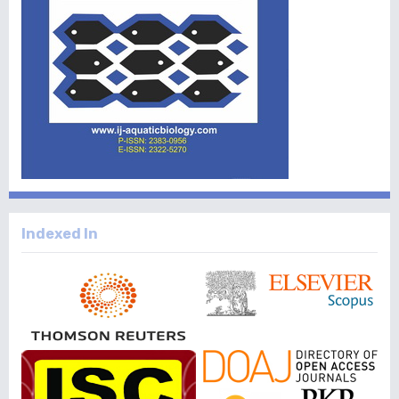
Indexed In