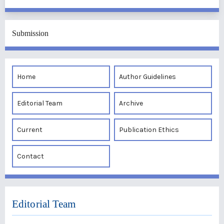
Submission
Home
Author Guidelines
Editorial Team
Archive
Current
Publication Ethics
Contact
Editorial Team