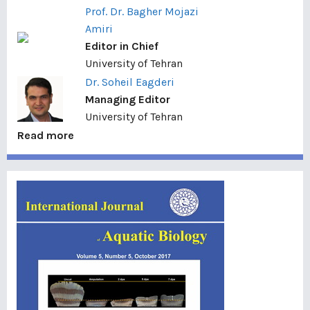
Prof. Dr. Bagher Mojazi
Amiri
Editor in Chief
University of Tehran
Dr. Soheil Eagderi
Managing Editor
University of Tehran
Read more