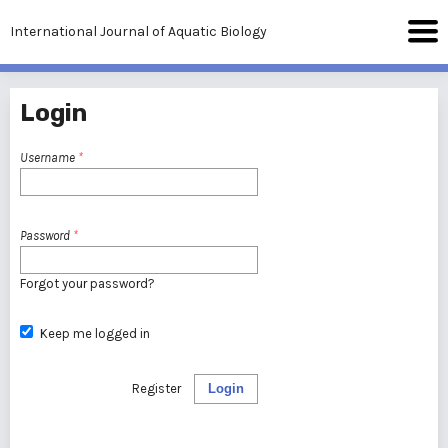
International Journal of Aquatic Biology
Login
Username
*
Password
*
Forgot your password?
Keep me logged in
Register
Login