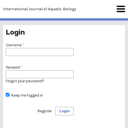
International Journal of Aquatic Biology
Login
Username
*
Password
*
Forgot your password?
Keep me logged in
Register
Login