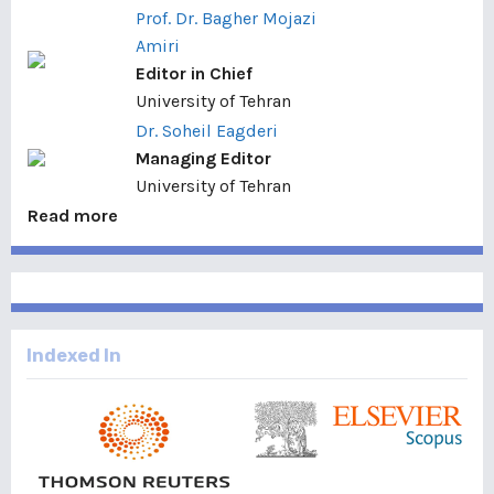
Prof. Dr. Bagher Mojazi
Amiri
Editor in Chief
University of Tehran
Dr. Soheil Eagderi
Managing Editor
University of Tehran
Read more
Indexed In