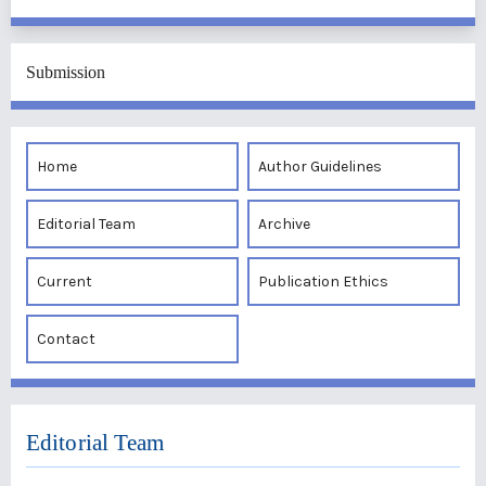
Submission
Home
Author Guidelines
Editorial Team
Archive
Current
Publication Ethics
Contact
Editorial Team