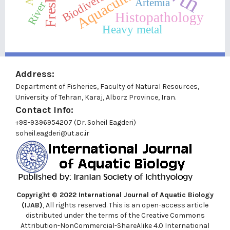
Aquaculture
Biodiversity
Artemia
River
Histopathology
Heavy metal
Address:
Department of Fisheries, Faculty of Natural Resources,
University of Tehran, Karaj, Alborz Province, Iran.
Contact Info:
+98-9396954207 (Dr. Soheil Eagderi)
soheil.eagderi@ut.ac.ir
Copyright © 2022
International Journal of Aquatic Biology
(IJAB)
, All rights reserved. This is an open-access article
distributed under the terms of the Creative Commons
Attribution-NonCommercial-ShareAlike 4.0 International