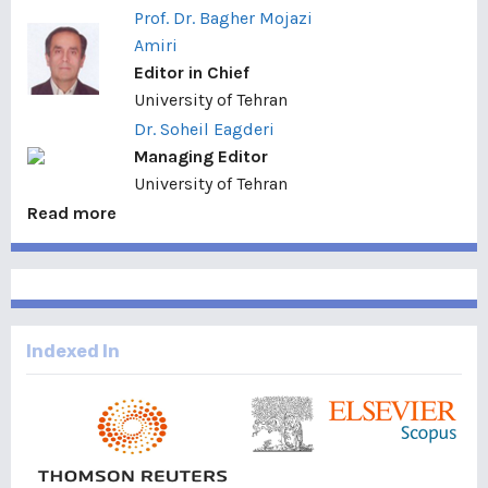
Prof. Dr. Bagher Mojazi
Amiri
Editor in Chief
University of Tehran
Dr. Soheil Eagderi
Managing Editor
University of Tehran
Read more
Indexed In