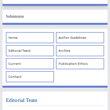
Submission
Home
Author Guidelines
Editorial Team
Archive
Current
Publication Ethics
Contact
Editorial Team