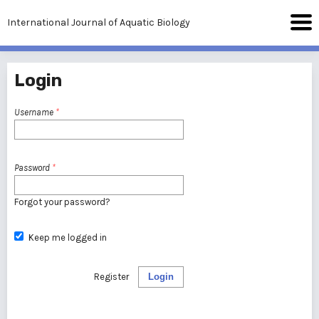
International Journal of Aquatic Biology
Login
Username
*
Password
*
Forgot your password?
Keep me logged in
Register
Login