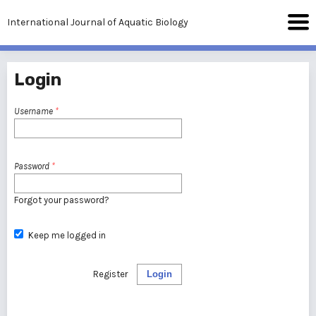
International Journal of Aquatic Biology
Login
Username
*
Password
*
Forgot your password?
Keep me logged in
Register
Login