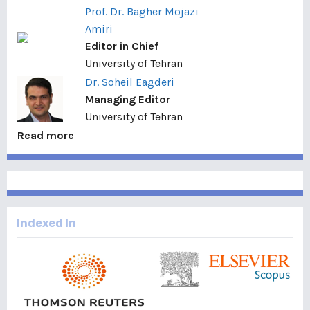
Prof. Dr. Bagher Mojazi
Amiri
Editor in Chief
University of Tehran
Dr. Soheil Eagderi
Managing Editor
University of Tehran
Read more
Indexed In