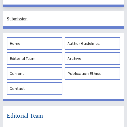
Submission
Home
Author Guidelines
Editorial Team
Archive
Current
Publication Ethics
Contact
Editorial Team