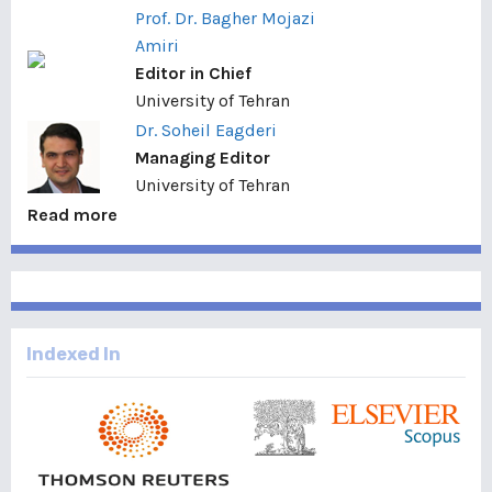
Prof. Dr. Bagher Mojazi
Amiri
Editor in Chief
University of Tehran
Dr. Soheil Eagderi
Managing Editor
University of Tehran
Read more
Indexed In