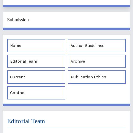
Submission
Home
Author Guidelines
Editorial Team
Archive
Current
Publication Ethics
Contact
Editorial Team