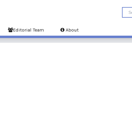
Editorial Team
About