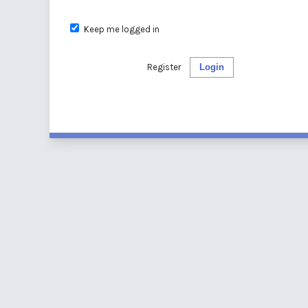
Keep me logged in
Register
Login