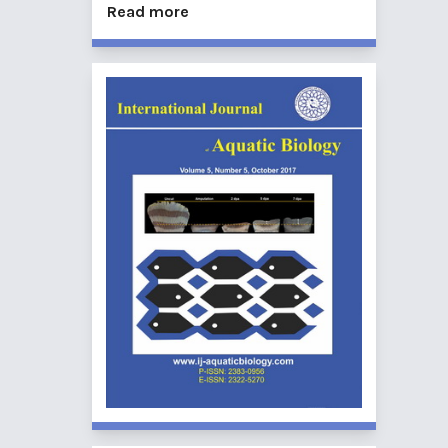
Read more