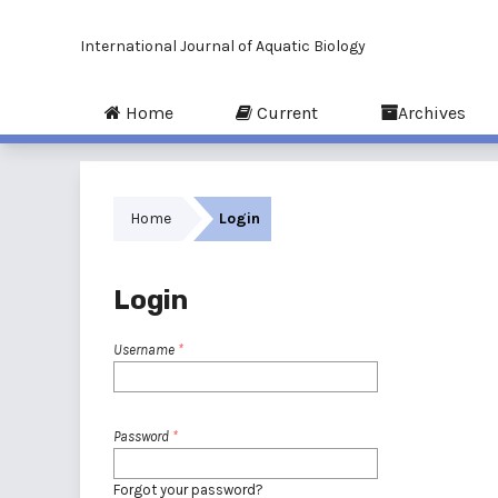
International Journal of Aquatic Biology
Home
Current
Archives
Home
Login
Login
Username
*
Password
*
Forgot your password?