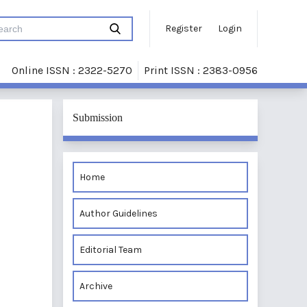
Register
Login
Online ISSN : 2322-5270
Print ISSN : 2383-0956
Submission
Home
Author Guidelines
Editorial Team
Archive