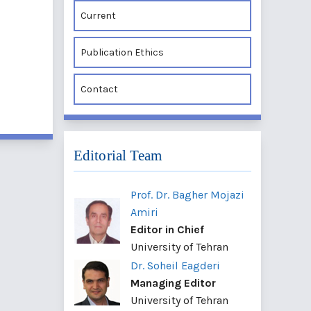
Current
Publication Ethics
Contact
Editorial Team
Prof. Dr. Bagher Mojazi
Amiri
Editor in Chief
University of Tehran
Dr. Soheil Eagderi
Managing Editor
University of Tehran