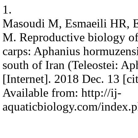
1.
Masoudi M, Esmaeili HR, E
M. Reproductive biology of 
carps: Aphanius hormuzensi
south of Iran (Teleostei: Aph
[Internet]. 2018 Dec. 13 [c
Available from: http://ij-
aquaticbiology.com/index.ph