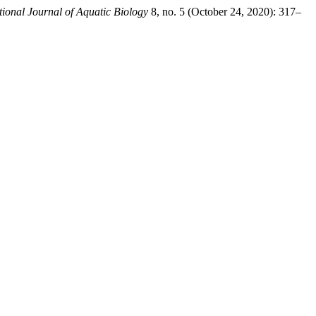
tional Journal of Aquatic Biology
8, no. 5 (October 24, 2020): 317–