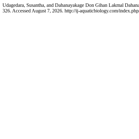
Udagedara, Susantha, and Dahanayakage Don Gihan Lakmal Dahanayak
326. Accessed August 7, 2026. http://ij-aquaticbiology.com/index.php/