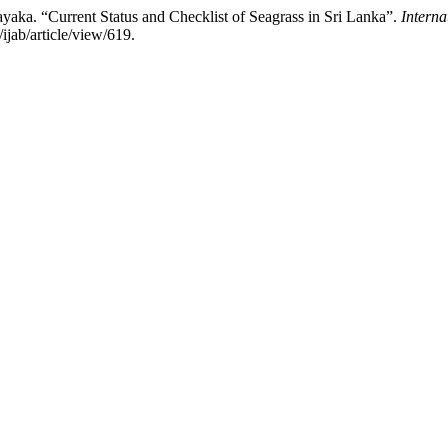
a. “Current Status and Checklist of Seagrass in Sri Lanka”.
Interna
ijab/article/view/619.