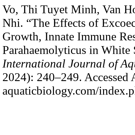
Vo, Thi Tuyet Minh, Van 
Nhi. “The Effects of Excoec
Growth, Innate Immune Resp
Parahaemolyticus in White
International Journal of Aq
2024): 240–249. Accessed Au
aquaticbiology.com/index.ph