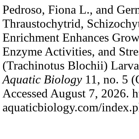
Pedroso, Fiona L., and Ger
Thraustochytrid, Schizochy
Enrichment Enhances Growt
Enzyme Activities, and Str
(Trachinotus Blochii) Larv
Aquatic Biology
11, no. 5 (
Accessed August 7, 2026. htt
aquaticbiology.com/index.ph