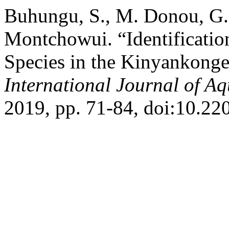
Buhungu, S., M. Donou, G.
Montchowui. “Identificatio
Species in the Kinyankonge
International Journal of Aq
2019, pp. 71-84, doi:10.220