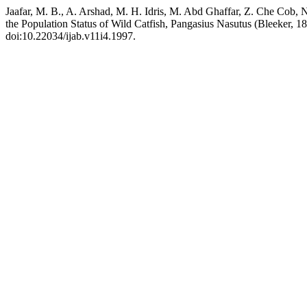
Jaafar, M. B., A. Arshad, M. H. Idris, M. Abd Ghaffar, Z. Che Cob,
the Population Status of Wild Catfish, Pangasius Nasutus (Bleeker, 1
doi:10.22034/ijab.v11i4.1997.