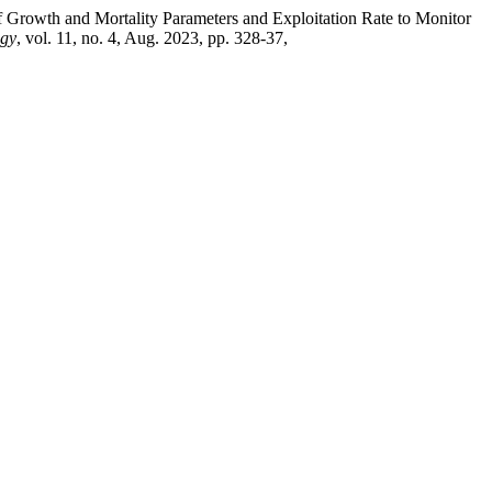
 Growth and Mortality Parameters and Exploitation Rate to Monitor
ogy
, vol. 11, no. 4, Aug. 2023, pp. 328-37,