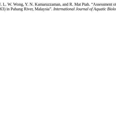
 N. L. W. Wong, Y. N. Kamaruzzaman, and R. Mat Piah. “Assessment of
863) in Pahang River, Malaysia”.
International Journal of Aquatic Biol