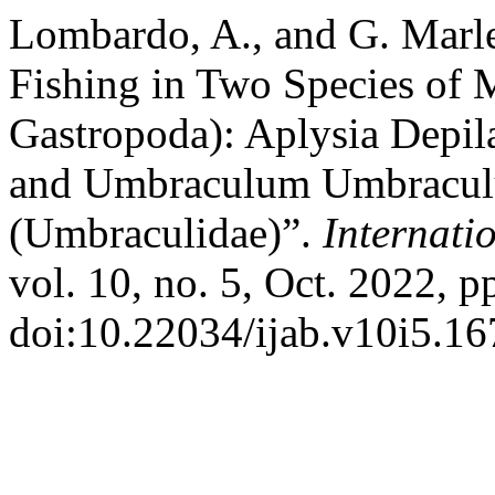
Lombardo, A., and G. Marle
Fishing in Two Species of 
Gastropoda): Aplysia Depil
and Umbraculum Umbraculu
(Umbraculidae)”.
Internati
vol. 10, no. 5, Oct. 2022, p
doi:10.22034/ijab.v10i5.16