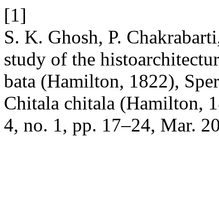
[1]
S. K. Ghosh, P. Chakrabarti
study of the histoarchitect
bata (Hamilton, 1822), Spe
Chitala chitala (Hamilton, 
4, no. 1, pp. 17–24, Mar. 2