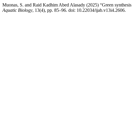
Muonas, S. and Raid Kadhim Abed Alasady (2025) “Green synthesis 
Aquatic Biology
, 13(4), pp. 85–96. doi: 10.22034/ijab.v13i4.2606.