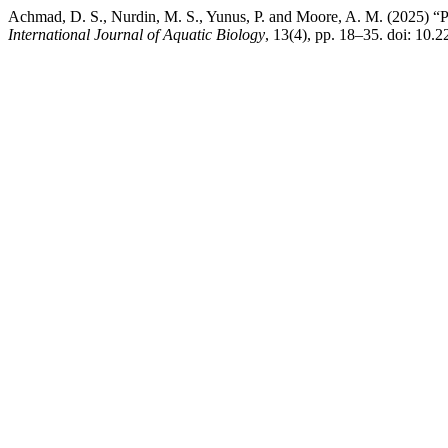
Achmad, D. S., Nurdin, M. S., Yunus, P. and Moore, A. M. (2025) “Po
International Journal of Aquatic Biology
, 13(4), pp. 18–35. doi: 10.