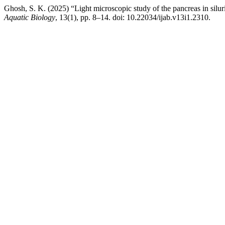
Ghosh, S. K. (2025) “Light microscopic study of the pancreas in silur
Aquatic Biology
, 13(1), pp. 8–14. doi: 10.22034/ijab.v13i1.2310.