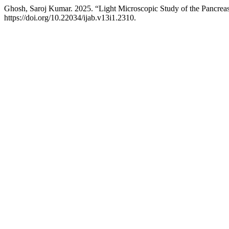
Ghosh, Saroj Kumar. 2025. “Light Microscopic Study of the Pancreas 
https://doi.org/10.22034/ijab.v13i1.2310.