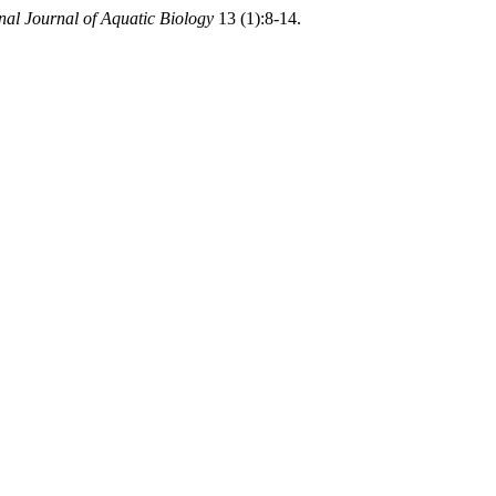
onal Journal of Aquatic Biology
13 (1):8-14.