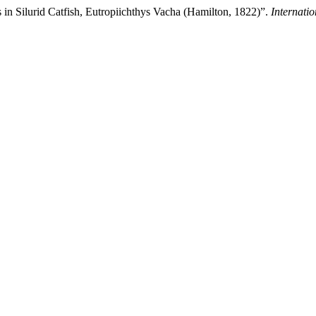
in Silurid Catfish, Eutropiichthys Vacha (Hamilton, 1822)”.
Internati