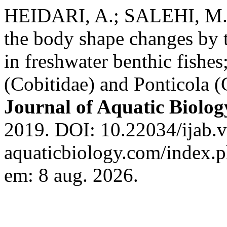
HEIDARI, A.; SALEHI, M
the body shape changes by t
in freshwater benthic fishes
(Cobitidae) and Ponticola 
Journal of Aquatic Biolog
2019. DOI: 10.22034/ijab.v7
aquaticbiology.com/index.ph
em: 8 aug. 2026.