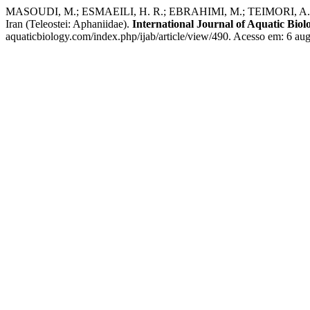
MASOUDI, M.; ESMAEILI, H. R.; EBRAHIMI, M.; TEIMORI, A.; SEIFAL
Iran (Teleostei: Aphaniidae).
International Journal of Aquatic Biol
aquaticbiology.com/index.php/ijab/article/view/490. Acesso em: 6 aug