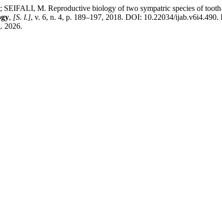
I, M. Reproductive biology of two sympatric species of tooth-car
ogy
,
[S. l.]
, v. 6, n. 4, p. 189–197, 2018. DOI: 10.22034/ijab.v6i4.490. D
. 2026.