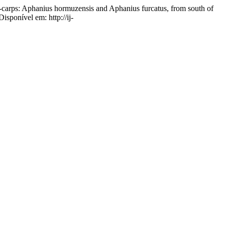
ps: Aphanius hormuzensis and Aphanius furcatus, from south of
isponível em: http://ij-