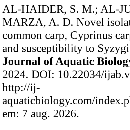
AL-HAIDER, S. M.; AL-JU
MARZA, A. D. Novel isolat
common carp, Cyprinus carpi
and susceptibility to Syzy
Journal of Aquatic Biolog
2024. DOI: 10.22034/ijab.v
http://ij-
aquaticbiology.com/index.p
em: 7 aug. 2026.