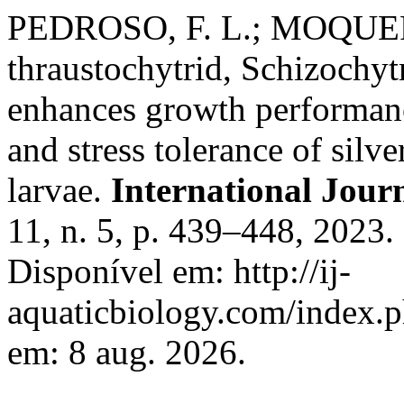
PEDROSO, F. L.; MOQUERA,
thraustochytrid, Schizochyt
enhances growth performance
and stress tolerance of sil
larvae.
International Jour
11, n. 5, p. 439–448, 2023
Disponível em: http://ij-
aquaticbiology.com/index.p
em: 8 aug. 2026.