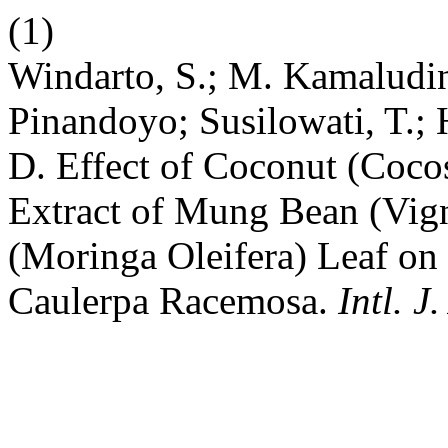
(1)
Windarto, S.; M. Kamaludin,
Pinandoyo; Susilowati, T.;
D. Effect of Coconut (Coco
Extract of Mung Bean (Vig
(Moringa Oleifera) Leaf on
Caulerpa Racemosa.
Intl. J