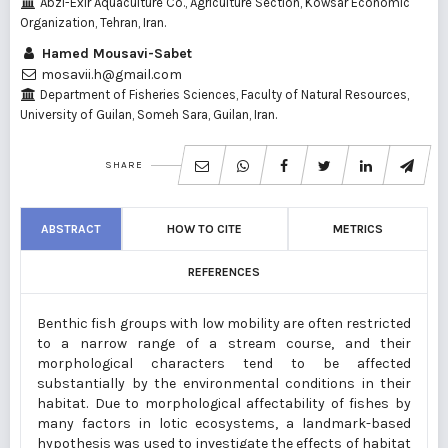
Abzi-Exir Aquaculture Co., Agriculture Section, Kowsar Economic
Organization, Tehran, Iran.
Hamed Mousavi-Sabet
mosavii.h@gmail.com
Department of Fisheries Sciences, Faculty of Natural Resources,
University of Guilan, Someh Sara, Guilan, Iran.
SHARE
ABSTRACT
HOW TO CITE
METRICS
REFERENCES
Benthic fish groups with low mobility are often restricted
to a narrow range of a stream course, and their
morphological characters tend to be affected
substantially by the environmental conditions in their
habitat.
Due to morphological affectability of fishes by
many factors in lotic ecosystems, a landmark-based
hypothesis was used to investigate the effects of habitat