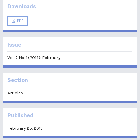
Downloads
PDF
Issue
Vol. 7 No. 1 (2019): February
Section
Articles
Published
February 25, 2019