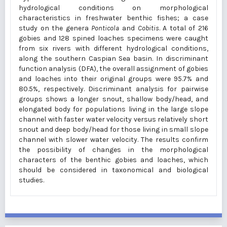
hydrological conditions on morphological
characteristics in freshwater benthic fishes; a case
study on the genera
Ponticola
and
Cobitis
. A total of 216
gobies and 128 spined loaches specimens were caught
from six rivers with different hydrological conditions,
along the southern Caspian Sea basin. In discriminant
function analysis (DFA), the overall assignment of gobies
and loaches into their original groups were 95.7% and
80.5%, respectively. Discriminant analysis for pairwise
groups shows a longer snout, shallow body/head, and
elongated body for populations living in the large slope
channel with faster water velocity versus relatively short
snout and deep body/head for those living in small slope
channel with slower water velocity. The results confirm
the possibility of changes in the morphological
characters of the benthic gobies and loaches, which
should be considered in taxonomical and biological
studies.