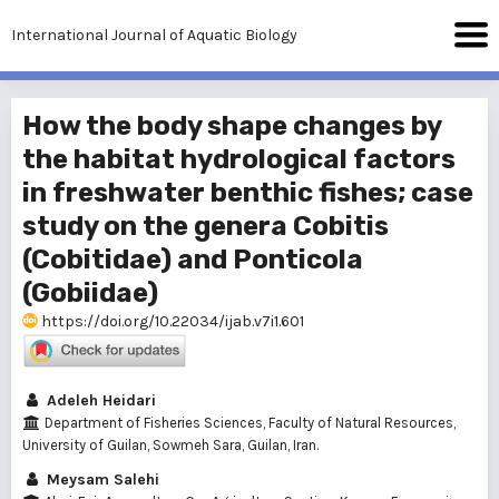
International Journal of Aquatic Biology
How the body shape changes by
the habitat hydrological factors
in freshwater benthic fishes; case
study on the genera Cobitis
(Cobitidae) and Ponticola
(Gobiidae)
https://doi.org/10.22034/ijab.v7i1.601
Adeleh Heidari
Department of Fisheries Sciences, Faculty of Natural Resources,
University of Guilan, Sowmeh Sara, Guilan, Iran.
Meysam Salehi