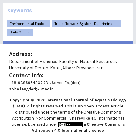
Keywords
Environmental Factors
Truss Network System. Discrimination
Body Shape.
Address:
Department of Fisheries, Faculty of Natural Resources,
University of Tehran, Karaj, Alborz Province, Iran.
Contact Info:
+98-9396954207 (Dr. Soheil Eagderi)
soheil.eagderi@ut.ac.ir
Copyright © 2022
International Journal of Aquatic Biology
(IJAB)
, All rights reserved. This is an open-access article
distributed under the terms of the Creative Commons
Attribution-NonCommercial-ShareAlike 4.0 International
License. Licensed under
a
Creative Commons
Attribution 4.0 International License
.