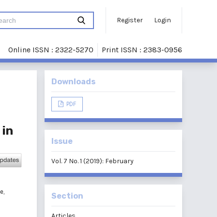
Register
Login
Online ISSN : 2322-5270
Print ISSN : 2383-0956
Downloads
PDF
 in
Issue
Vol. 7 No. 1 (2019): February
e,
Section
Articles