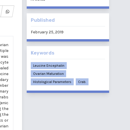
Published
February 25, 2019
rian
tiple
Keywords
n was
cyte
Leucine Encephalin
ealed
ucine
Ovarian Maturation
ndary
Histological Parameters
Crab.
umber
imary
crabs
genic
g the
g the
ks or
arian