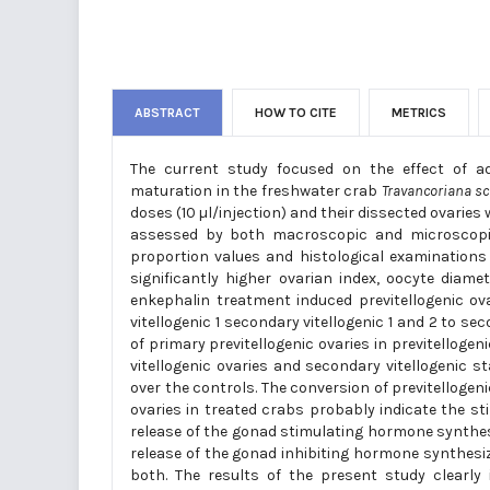
ABSTRACT
HOW TO CITE
METRICS
The current study focused on the effect of ad
maturation in the freshwater crab
Travancoriana
sc
doses (10 µl/injection) and their dissected ovari
assessed by both macroscopic and microscopic
proportion values and histological examinations 
significantly higher ovarian index, oocyte diam
enkephalin treatment induced previtellogenic ova
vitellogenic 1 secondary vitellogenic 1 and 2 to s
of primary previtellogenic ovaries in previtellogen
vitellogenic ovaries and secondary vitellogenic s
over the controls. The conversion of previtellogenic
ovaries in treated crabs probably indicate the sti
release of the gonad stimulating hormone synthes
release of the gonad inhibiting hormone synthesi
both. The results of the present study clearly