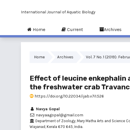
International Journal of Aquatic Biology
Home
Current
Archives
Home
Archives
Vol. 7 No. 1 (2019): Febr
Effect of leucine enkephalin
the freshwater crab Travanc
https://doi.org/10.22034/ijab.v7i1.526
Navya Gopal
navyaagopal@gmail.com
Department of Zoology, Mary Matha Arts and Science Co
Wayanad, Kerala 670 645, India.