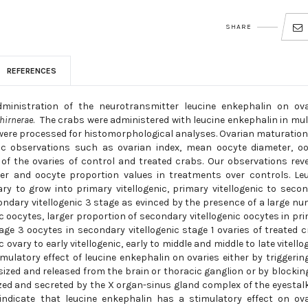
SHARE
REFERENCES
ministration of the neurotransmitter leucine enkephalin on ova
hirnerae
. The crabs were administered with leucine enkephalin in mul
es were processed for histomorphological analyses. Ovarian maturatio
 observations such as ovarian index, mean oocyte diameter, oo
of the ovaries of control and treated crabs. Our observations rev
eter and oocyte proportion values in treatments over controls. Le
ry to grow into primary vitellogenic, primary vitellogenic to seco
econdary vitellogenic 3 stage as evinced by the presence of a large n
ic oocytes, larger proportion of secondary vitellogenic oocytes in pr
tage 3 oocytes in secondary vitellogenic stage 1 ovaries of treated 
 ovary to early vitellogenic, early to middle and middle to late vitello
mulatory effect of leucine enkephalin on ovaries either by triggerin
ized and released from the brain or thoracic ganglion or by blockin
zed and secreted by the X organ-sinus gland complex of the eyestal
 indicate that leucine enkephalin has a stimulatory effect on ov