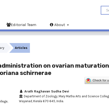
Editorial Team
About
uary
Articles
 administration on ovarian maturation
oriana schirnerae
Arath Raghavan Sudha Devi
Department of Zoology, Mary Matha Arts and Science Colleg
Wayanad, Kerala 670 645, India.
llege,