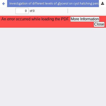
Investigation of different levels of glycerol on cyst hatching percentage, total length and survival of Phallocryptus spinosa and Artemia franciscana