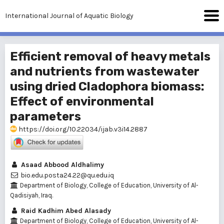
International Journal of Aquatic Biology
Efficient removal of heavy metals
and nutrients from wastewater
using dried Cladophora biomass:
Effect of environmental
parameters
https://doi.org/10.22034/ijab.v3i14.2887
Asaad Abbood Aldhalimy
bio.edu.posta24.22@qu.edu.iq
Department of Biology, College of Education, University of Al-
Qadisiyah, Iraq.
Raid Kadhim Abed Alasady
Department of Biology, College of Education, University of Al-