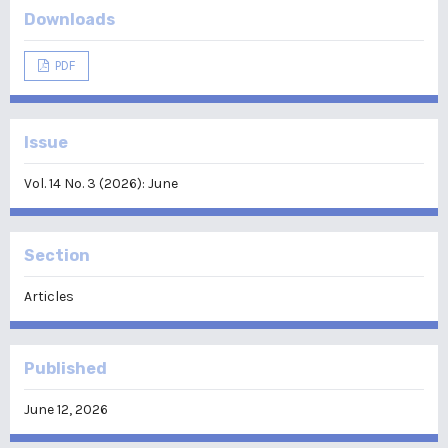
Downloads
PDF
Issue
Vol. 14 No. 3 (2026): June
Section
Articles
Published
June 12, 2026