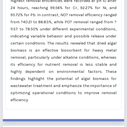
highest removal efficiencies were recorded at pH 10 after
24 hours, reaching 99.56% for Cr, 92.27% for Ni, and
95.72% for Pb. In contrast, NO? removal efficiency ranged
from ?40.21 to 86.83%, while PO? removal ranged from ?
11.57 to 78.50% under different experimental conditions,
indicating variable behavior and possible release under
certain conditions. The results revealed that dried algal
biomass is an effective biosorbent for heavy metal
removal, particularly under alkaline conditions, whereas
its efficiency for nutrient removal is less stable and
highly dependent on environmental factors. These
findings highlight the potential of algal biomass for
wastewater treatment and emphasize the importance of
optimizing operational conditions to improve removal
efficiency.