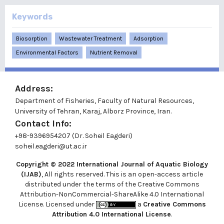
Keywords
Biosorption
Wastewater Treatment
Adsorption
Environmental Factors
Nutrient Removal
Address:
Department of Fisheries, Faculty of Natural Resources,
University of Tehran, Karaj, Alborz Province, Iran.
Contact Info:
+98-9396954207 (Dr. Soheil Eagderi)
soheil.eagderi@ut.ac.ir
Copyright © 2022
International Journal of Aquatic Biology
(IJAB)
, All rights reserved. This is an open-access article
distributed under the terms of the Creative Commons
Attribution-NonCommercial-ShareAlike 4.0 International
License. Licensed under
a
Creative Commons
Attribution 4.0 International License
.