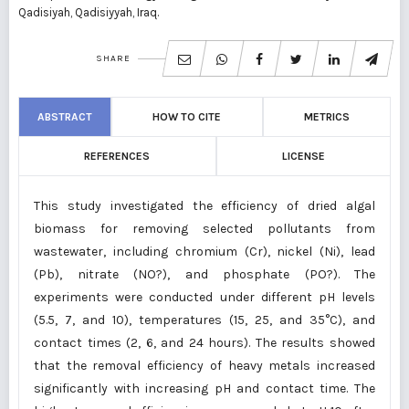
Qadisiyah, Qadisiyyah, Iraq.
SHARE
ABSTRACT
HOW TO CITE
METRICS
REFERENCES
LICENSE
This study investigated the efficiency of dried algal
biomass for removing selected pollutants from
wastewater, including chromium (Cr), nickel (Ni), lead
(Pb), nitrate (NO?), and phosphate (PO?). The
experiments were conducted under different pH levels
(5.5, 7, and 10), temperatures (15, 25, and 35°C), and
contact times (2, 6, and 24 hours). The results showed
that the removal efficiency of heavy metals increased
significantly with increasing pH and contact time. The