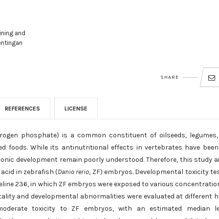
ining and
entingan
SHARE
REFERENCES
LICENSE
ihydrogen phosphate) is a common constituent of oilseeds, legumes
d foods. While its antinutritional effects in vertebrates have been
onic development remain poorly understood. Therefore, this study 
acid in zebrafish (
Danio rerio
, ZF) embryos. Developmental toxicity te
line 236, in which ZF embryos were exposed to various concentratio
ality and developmental abnormalities were evaluated at different 
ed moderate toxicity to ZF embryos, with an estimated median l