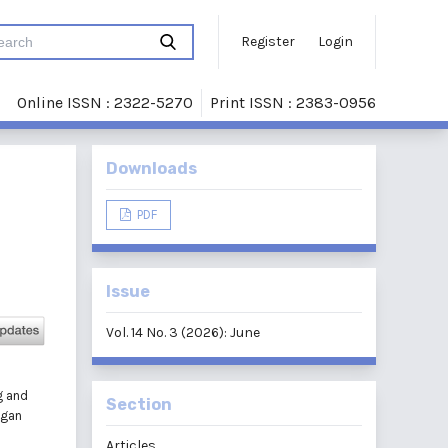
Register
Login
Online ISSN : 2322-5270
Print ISSN : 2383-0956
Downloads
PDF
Issue
Vol. 14 No. 3 (2026): June
g and
Section
ngan
Articles