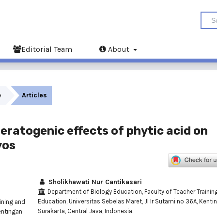
Editorial Team
About
e
Articles
eratogenic effects of phytic acid on
yos
Sholikhawati Nur Cantikasari
Department of Biology Education, Faculty of Teacher Trainin
Education, Universitas Sebelas Maret, Jl Ir Sutami no 36A, Kenti
ining and
Surakarta, Central Java, Indonesia.
entingan