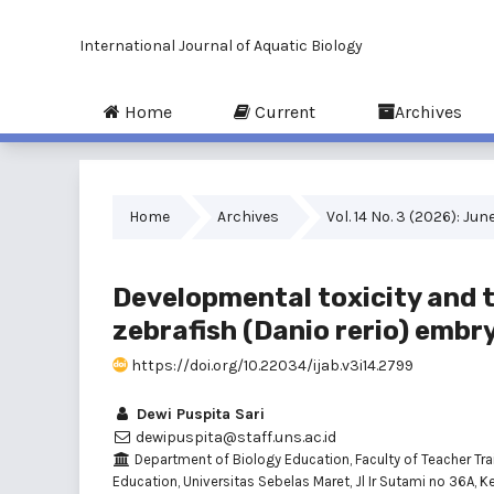
International Journal of Aquatic Biology
Home
Current
Archives
Home
Archives
Vol. 14 No. 3 (2026): Jun
Developmental toxicity and t
zebrafish (Danio rerio) embr
https://doi.org/10.22034/ijab.v3i14.2799
Dewi Puspita Sari
dewipuspita@staff.uns.ac.id
Department of Biology Education, Faculty of Teacher Tra
Education, Universitas Sebelas Maret, Jl Ir Sutami no 36A, K