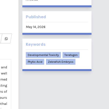
Published
May 14, 2026
Keywords
Developmental Toxicity
Teratogen
Phytic Acid
Zebrafish Embryos
, and
 well
aimed
sting
ns of
hours
ethal