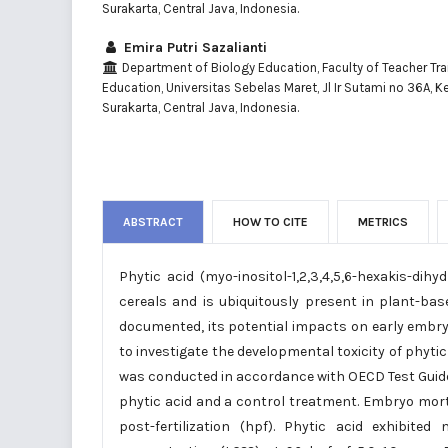
Surakarta, Central Java, Indonesia.
Emira Putri Sazalianti
Department of Biology Education, Faculty of Teacher Tra
Education, Universitas Sebelas Maret, Jl Ir Sutami no 36A, K
Surakarta, Central Java, Indonesia.
ABSTRACT
HOW TO CITE
METRICS
Phytic acid (myo-inositol-1,2,3,4,5,6-hexakis-d
cereals and is ubiquitously present in plant-base
documented, its potential impacts on early embry
to investigate the developmental toxicity of phytic 
was conducted in accordance with OECD Test Guide
phytic acid and a control treatment. Embryo mort
post-fertilization (hpf). Phytic acid exhibit