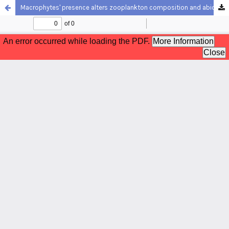
Macrophytes' presence alters zooplankton composition and abiotic conditions in a reservoir in Northeastern Brazil