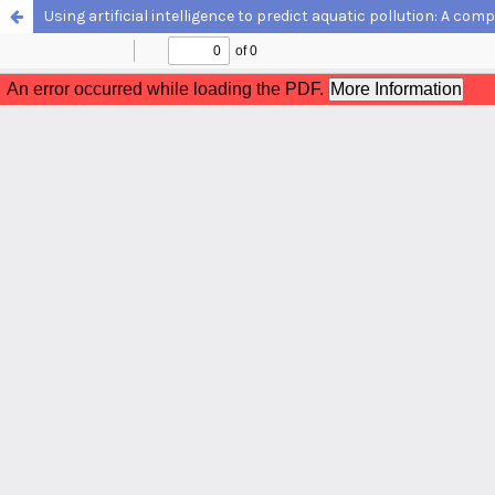
Using artificial intelligence to predict aquatic pollution: A com