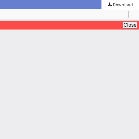
Download