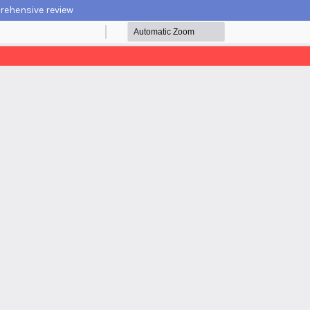
prehensive review