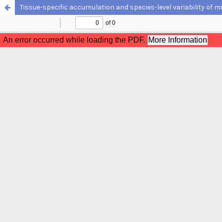
Tissue-specific accumulation and species-level variability of mi