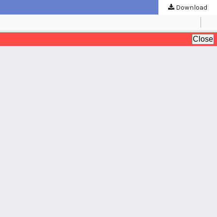
Download