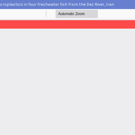
croplastics in four freshwater fish from the Dez River, Iran