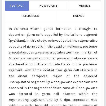
ABSTRACT
HOW TO CITE
METRICS
REFERENCES
LICENSE
In
Perinereis wilsoni
, gonad formation is thought to
depend on germ cells supplied by the tail-end segment
(pygidium). In this study, we investigated the regenerative
capacity of germ cells in the pygidium following posterior
amputation, using
vasa
as a putative germ cell marker. At
3 days post-amputation (dpa),
pw-vasa
-positive cells were
scattered around the amputated area of the posterior
segment, with some located near germ cell clusters in
the distal parapodial region of the adjacent
unamputated segment. By 4 dpa,
pw-vasa
expression was
observed in the segment addition zone. At 7 dpa,
pw-vasa
was detected in germ cell clusters within the
regenerating pygidium, and by 10 dpa, expression was
evident in both the pygidium and the distal parapodia of