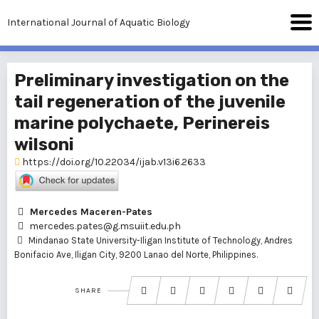
International Journal of Aquatic Biology
Preliminary investigation on the
tail regeneration of the juvenile
marine polychaete, Perinereis
wilsoni
https://doi.org/10.22034/ijab.v13i6.2633
Mercedes Maceren-Pates
mercedes.pates@g.msuiit.edu.ph
Mindanao State University-Iligan Institute of Technology, Andres
Bonifacio Ave, Iligan City, 9200 Lanao del Norte, Philippines.
SHARE