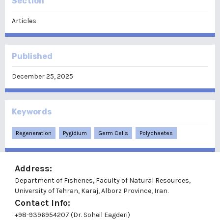
Section
Articles
Published
December 25, 2025
Keywords
Regeneration
Pygidium
Germ Cells
Polychaetes
Address:
Department of Fisheries, Faculty of Natural Resources,
University of Tehran, Karaj, Alborz Province, Iran.
Contact Info:
+98-9396954207 (Dr. Soheil Eagderi)