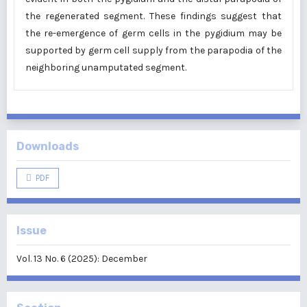
the regenerated segment. These findings suggest that
the re-emergence of germ cells in the pygidium may be
supported by germ cell supply from the parapodia of the
neighboring unamputated segment.
Downloads
PDF
Issue
Vol. 13 No. 6 (2025): December