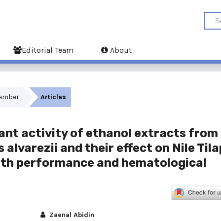
Editorial Team
About
ecember
Articles
ant activity of ethanol extracts from
lvarezii and their effect on Nile Tila
wth performance and hematological
Zaenal Abidin