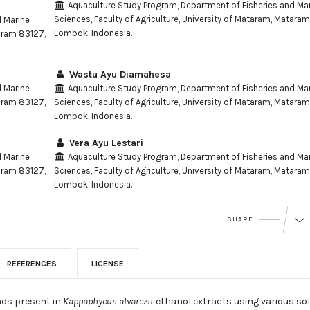
Aquaculture Study Program, Department of Fisheries and Ma
Sciences, Faculty of Agriculture, University of Mataram, Matara
d Marine
Lombok, Indonesia.
taram 83127,
Wastu Ayu Diamahesa
d Marine
Aquaculture Study Program, Department of Fisheries and Ma
taram 83127,
Sciences, Faculty of Agriculture, University of Mataram, Matara
Lombok, Indonesia.
Vera Ayu Lestari
d Marine
Aquaculture Study Program, Department of Fisheries and Ma
taram 83127,
Sciences, Faculty of Agriculture, University of Mataram, Matara
Lombok, Indonesia.
SHARE
REFERENCES
LICENSE
nds present in
Kappaphycus alvarezii
ethanol extracts using various so