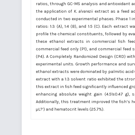
ratios, through GC-MS analysis and antioxidant act
the application of
K. alvarezii
extract as a feed addi
conducted in two experimental phases. Phase 1 in
ratios: 1:3 (A), 1:4 (B), and 1:5 (C). Each extr
profile the chemical constituents, followed by eva
these ethanol extracts in commercial fish feed
commercial feed only (P1), and commercial feed
(P4). A Completely Randomized Design (CRD) with 
experimental units. Growth performance and surviv
ethanol extracts were dominated by palmitic acid 
extract with a 1:3 solvent ratio exhibited the stro
this extract in fish feed significantly influenced 
enhancing absolute weight gain (4.51±0.47 g), s
Additionally, this treatment improved the fish’s 
µL?¹) and hematocrit levels (25.7%).