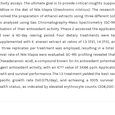
ivity assays. The ultimate goal is to provide critical insights suppo
tive in the diet of Nile tilapia (
Oreochromis niloticus
). The researc
volved the preparation of ethanol extracts using three different so
act was analyzed using Gas Chromatography-Mass Spectrometry (GC-M
luation of their antioxidant activity. Phase 2 assessed the applicati
 over a 40-day rearing period. Four dietary treatments were te
 supplemented with
K. alvarezii
extract at ratios of 1:3 (P2), 1:4 (P3), an
three replicates per treatment was employed, resulting in a total 
al rate of Nile tilapia were evaluated. GC-MS profiling revealed tha
(hexadecanoic acid), a compound known for its antioxidant potential
ngest antioxidant activity, with an IC?? value of 34.66 ppm. Applicati
growth and survival performance. The 1:3 treatment yielded the best res
pecific growth rate (1±0.07%/day), and achieving a 100% survival 
health status, as indicated by elevated erythrocyte counts (306,000 