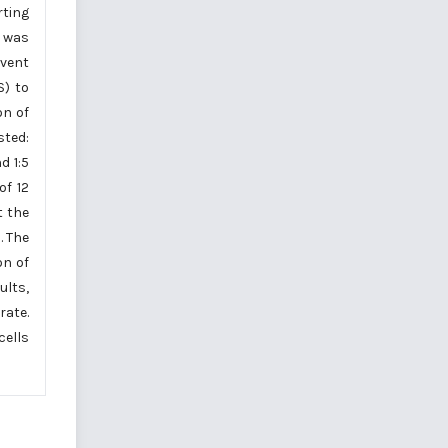
rting
h was
lvent
S) to
on of
sted:
d 1:5
of 12
t the
. The
on of
ults,
rate.
cells