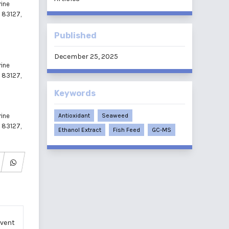
rine
m 83127,
Published
December 25, 2025
rine
m 83127,
Keywords
rine
Antioxidant
Seaweed
m 83127,
Ethanol Extract
Fish Feed
GC-MS
lvent