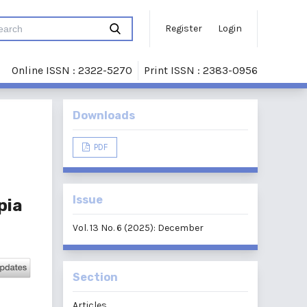
Register
Login
Online ISSN : 2322-5270
Print ISSN : 2383-0956
Downloads
PDF
Issue
pia
Vol. 13 No. 6 (2025): December
Section
Articles