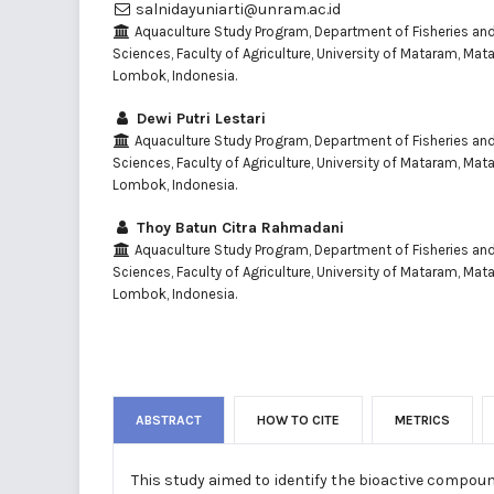
salnidayuniarti@unram.ac.id
Aquaculture Study Program, Department of Fisheries an
Sciences, Faculty of Agriculture, University of Mataram, Ma
Lombok, Indonesia.
Dewi Putri Lestari
Aquaculture Study Program, Department of Fisheries an
Sciences, Faculty of Agriculture, University of Mataram, Ma
Lombok, Indonesia.
Thoy Batun Citra Rahmadani
Aquaculture Study Program, Department of Fisheries an
Sciences, Faculty of Agriculture, University of Mataram, Ma
Lombok, Indonesia.
ABSTRACT
HOW TO CITE
METRICS
This study aimed to identify the bioactive compou