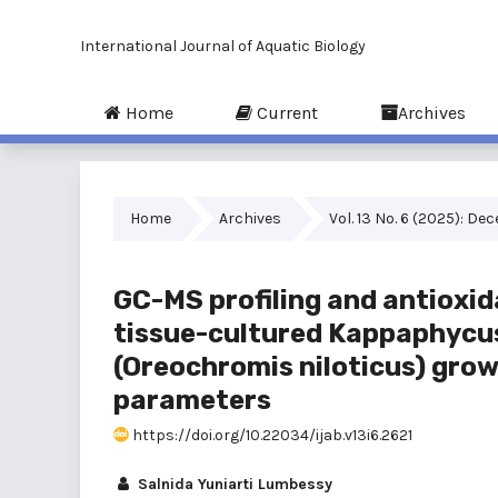
International Journal of Aquatic Biology
Home
Current
Archives
Home
Archives
Vol. 13 No. 6 (2025): D
GC-MS profiling and antioxid
tissue-cultured Kappaphycus a
(Oreochromis niloticus) gro
parameters
https://doi.org/10.22034/ijab.v13i6.2621
Salnida Yuniarti Lumbessy