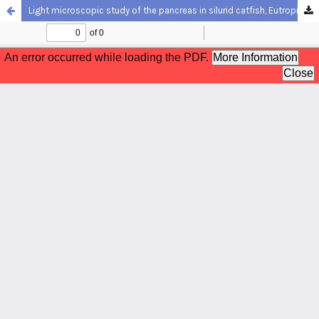
Light microscopic study of the pancreas in silurid catfish, Eutropiichthys vacha (Hamilton, 1822)