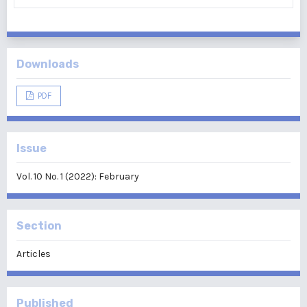
Downloads
PDF
Issue
Vol. 10 No. 1 (2022): February
Section
Articles
Published