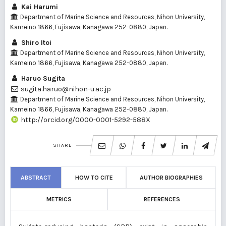
Kai Harumi
Department of Marine Science and Resources, Nihon University,
Kameino 1866, Fujisawa, Kanagawa 252-0880, Japan.
Shiro Itoi
Department of Marine Science and Resources, Nihon University,
Kameino 1866, Fujisawa, Kanagawa 252-0880, Japan.
Haruo Sugita
sugita.haruo@nihon-u.ac.jp
Department of Marine Science and Resources, Nihon University,
Kameino 1866, Fujisawa, Kanagawa 252-0880, Japan.
http://orcid.org/0000-0001-5292-588X
SHARE
ABSTRACT
HOW TO CITE
AUTHOR BIOGRAPHIES
METRICS
REFERENCES