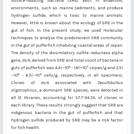
Sulfate-reducing bacteria (SRB) exist in anaerobic
environments, such as marine sediments, and produce
hydrogen sulfide, which is toxic to marine animals.
However, little is known about the ecology of SRB in the
gut of fish. In the present study, we used molecular
techniques to analyze the predominant SRB community
in the gut of pufferfish inhabiting coastal areas of Japan.
The density of the dissimilatory sulfite reductase alpha
gene,
dsrA
, derived from SRB and total count of bacteria in
6
7
guts of pufferfish was 4.4í—10
- 1.8í—10
copies/g and 3.5í
8
9
—10
- 6.3í—10
cells/g, respectively, in all specimens.
Clones of
dsrA
associated with
Desulfobulbus
oligotrophicus
, a dominant SRB species, were detected in
all 12 libraries, accounting for 57.7-94.3% of clones in
each library. These results strongly suggest that SRB are
indigenous bacteria in the gut of pufferfish and that
hydrogen sulfide produced by SRB may be a risk factor
for fish health.