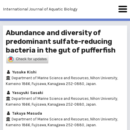
International Journal of Aquatic Biology
Abundance and diversity of
predominant sulfate-reducing
bacteria in the gut of pufferfish
Yusuke Kishi
Department of Marine Science and Resources, Nihon University,
Kameino 1866, Fujisawa, Kanagawa 252-0880, Japan.
Yasuyuki Sasaki
Department of Marine Science and Resources, Nihon University,
Kameino 1866, Fujisawa, Kanagawa 252-0880, Japan.
Takuya Masuda
Department of Marine Science and Resources, Nihon University,
Kameino 1866, Fujisawa, Kanagawa 252-0880, Japan.