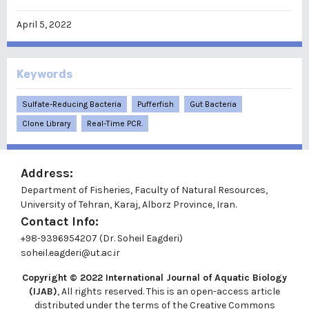
April 5, 2022
Keywords
Sulfate-Reducing Bacteria
Pufferfish
Gut Bacteria
Clone Library
Real-Time PCR.
Address:
Department of Fisheries, Faculty of Natural Resources,
University of Tehran, Karaj, Alborz Province, Iran.
Contact Info:
+98-9396954207 (Dr. Soheil Eagderi)
soheil.eagderi@ut.ac.ir
Copyright © 2022
International Journal of Aquatic Biology
(IJAB)
, All rights reserved. This is an open-access article
distributed under the terms of the Creative Commons