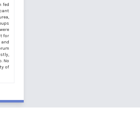
h fed
icant
urea,
roups
 were
t for
, and
serum
stly,
p. No
ty of