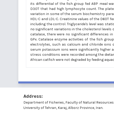
its differential of the fish group fed ABP
meal was
D30T that had high lymphocyte count. The platele
variation in some of the serum biochemistry param
HDL-C and LDL-C. Creatinine values of the D60T fe
including the control. Triglyceride's level was stat
no significant variations in the cholesterol levels 
catalase, there were no significant differences i
GPx. Catalase enzyme activities of the fish grou
electrolytes, such as calcium and chloride ions of 
serum potassium ions were significantly higher a
stress conditions were recorded among the dieta
African catfish were not degraded by feeding aquac
Address:
Department of Fisheries, Faculty of Natural Resources
University of Tehran, Karaj, Alborz Province, Iran.