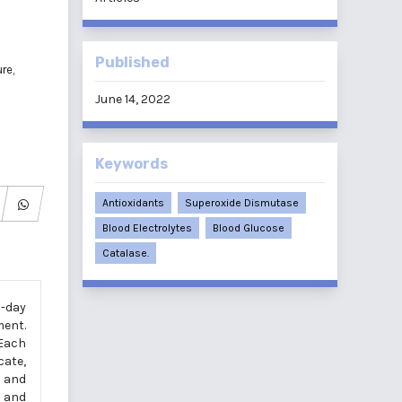
Published
re,
June 14, 2022
Keywords
Antioxidants
Superoxide Dismutase
Blood Electrolytes
Blood Glucose
Catalase.
6-day
ment.
 Each
cate,
 and
t and