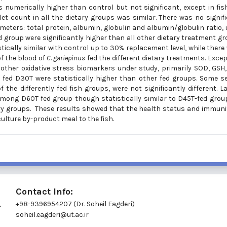
 numerically higher than control but not significant, except in fis
t count in all the dietary groups was similar. There was no signif
eters: total protein, albumin, globulin and albumin/globulin ratio, 
d group were significantly higher than all other dietary treatment g
istically similar with control up to 30% replacement level, while there
of the blood of
C. gariepinus
fed the different dietary treatments. Excep
n other oxidative stress biomarkers under study, primarily SOD, GSH
p fed D30T were statistically higher than other fed groups. Some 
the differently fed fish groups, were not significantly different. La
mong D60T fed group though statistically similar to D45T-fed grou
ry groups. These results showed that the health status and immuni
ulture by-product meal to the fish.
Contact Info:
,
+98-9396954207 (Dr. Soheil Eagderi)
soheil.eagderi@ut.ac.ir