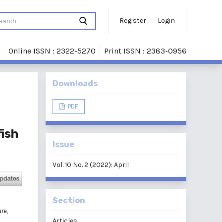
Register
Login
Online ISSN : 2322-5270
Print ISSN : 2383-0956
Downloads
PDF
fish
Issue
Vol. 10 No. 2 (2022): April
Section
re,
Articles