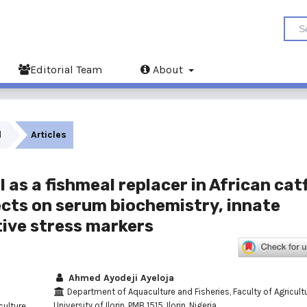
Editorial Team
About
l
Articles
as a fishmeal replacer in African cat
fects on serum biochemistry, innate
ive stress markers
Ahmed Ayodeji Ayeloja
Department of Aquaculture and Fisheries, Faculty of Agricultu
University of Ilorin, PMB 1515, Ilorin, Nigeria.
ulture,