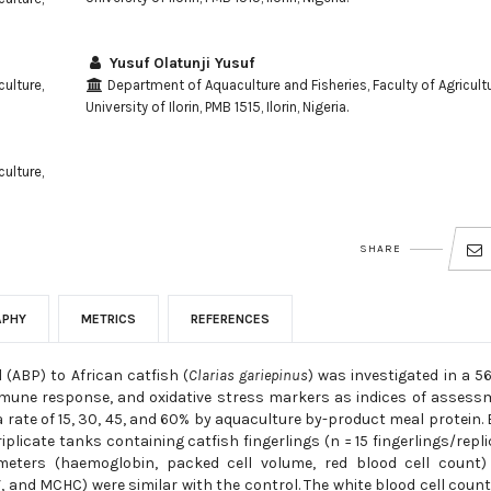
Yusuf Olatunji Yusuf
ulture,
Department of Aquaculture and Fisheries, Faculty of Agricultu
University of Ilorin, PMB 1515, Ilorin, Nigeria.
ulture,
SHARE
APHY
METRICS
REFERENCES
 (ABP) to African catfish (
Clarias gariepinus
) was investigated in a 5
mmune response, and oxidative stress markers as indices of assess
a rate of 15, 30, 45, and 60% by aquaculture by-product meal protein.
plicate tanks containing catfish fingerlings (n = 15 fingerlings/repli
meters (haemoglobin, packed cell volume, red blood cell count)
nd MCHC) were similar with the control. The white blood cell coun