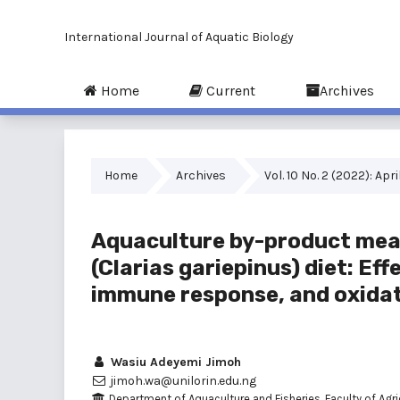
International Journal of Aquatic Biology
Home
Current
Archives
Home
Archives
Vol. 10 No. 2 (2022): Apri
Aquaculture by-product meal 
(Clarias gariepinus) diet: Ef
immune response, and oxidat
Wasiu Adeyemi Jimoh
jimoh.wa@unilorin.edu.ng
Department of Aquaculture and Fisheries, Faculty of Agric