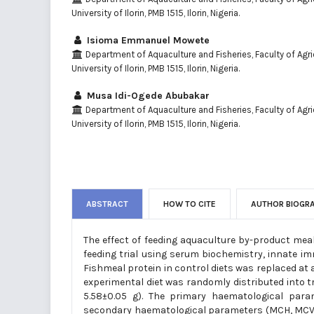
University of Ilorin, PMB 1515, Ilorin, Nigeria.
Isioma Emmanuel Mowete
Department of Aquaculture and Fisheries, Faculty of Agric
University of Ilorin, PMB 1515, Ilorin, Nigeria.
Musa Idi-Ogede Abubakar
Department of Aquaculture and Fisheries, Faculty of Agric
University of Ilorin, PMB 1515, Ilorin, Nigeria.
ABSTRACT
HOW TO CITE
AUTHOR BIOGR
The effect of feeding aquaculture by-product meal
feeding trial using serum biochemistry, innate i
Fishmeal protein in control diets was replaced at 
experimental diet was randomly distributed into tri
5.58±0.05 g). The primary haematological para
secondary haematological parameters (MCH, MCV, a